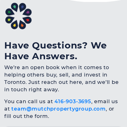
Have Questions? We
Have Answers.
We’re an open book when it comes to
helping others buy, sell, and invest in
Toronto. Just reach out here, and we’ll be
in touch right away.
You can call us at
416-903-3695
, email us
at
team@mutchpropertygroup.com
, or
fill out the form.