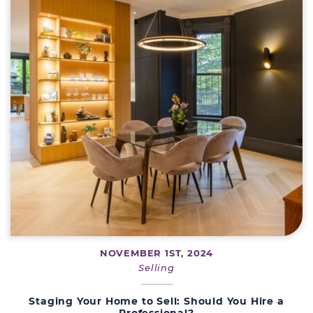
NOVEMBER 1ST, 2024
Selling
Staging Your Home to Sell: Should You Hire a