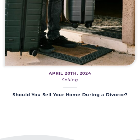
APRIL 20TH, 2024
Selling
Should You Sell Your Home During a Divorce?