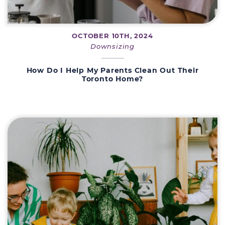
OCTOBER 10TH, 2024
Downsizing
How Do I Help My Parents Clean Out Their
Toronto Home?