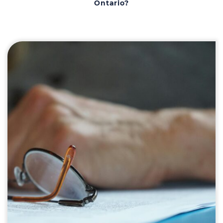
Ontario?