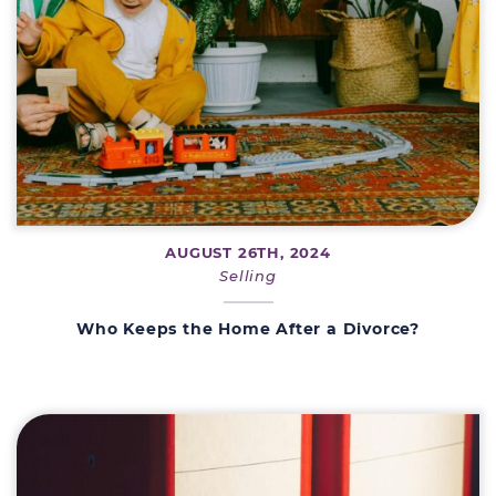
AUGUST 26TH, 2024
Selling
Who Keeps the Home After a Divorce?