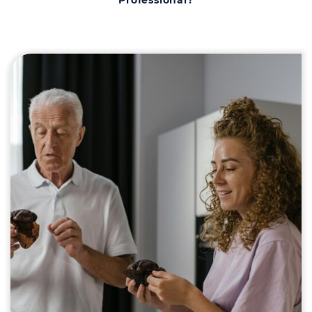
Professional?