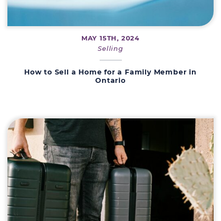
MAY 15TH, 2024
Selling
How to Sell a Home for a Family Member in
Ontario