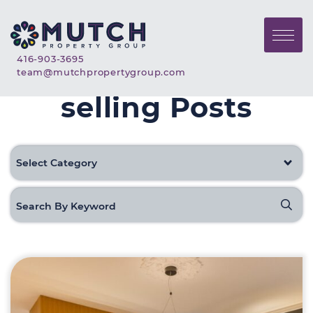
Skip to content
Mutch Property Gr
Call Mutch Property Group
416-903-3695
Email Mutch Property G
team@mutchpropertygroup.com
selling Posts
Categories