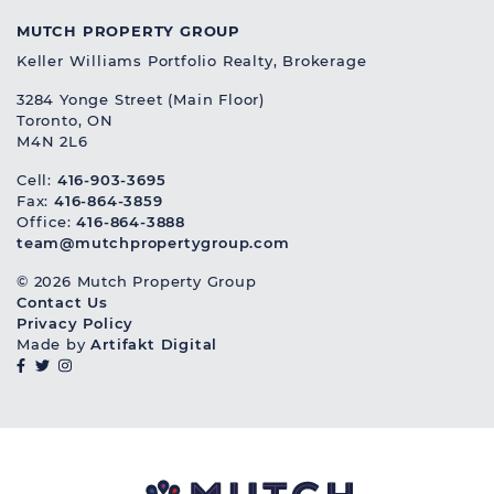
MUTCH PROPERTY GROUP
Keller Williams Portfolio Realty, Brokerage
3284 Yonge Street (Main Floor)
Toronto, ON
M4N 2L6
Cell:
416-903-3695
Fax:
416-864-3859
Office:
416-864-3888
team@mutchpropertygroup.com
© 2026 Mutch Property Group
Contact Us
Privacy Policy
Made by
Artifakt Digital