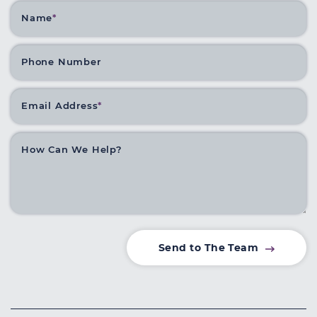
Name
*
Phone Number
Email Address
*
How Can We Help?
Send to The Team