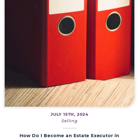
JULY 15TH, 2024
Selling
How Do I Become an Estate Executor in