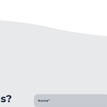
ns?
Name
*