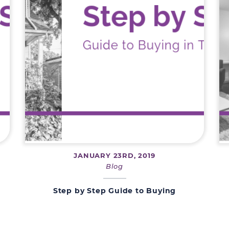
JANUARY 23RD, 2019
Blog
Step by Step Guide to Buying