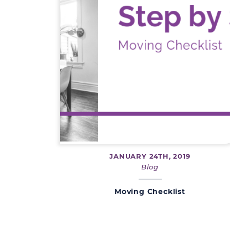
JANUARY 24TH, 2019
Blog
Moving Checklist