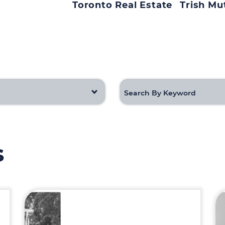
Toronto Real Estate
Trish Mu
s