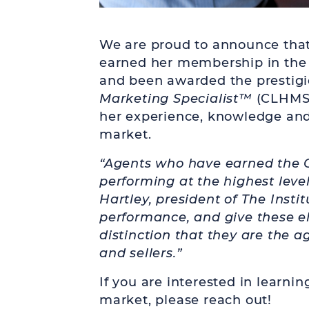
We are proud to announce that
earned her membership in th
and been awarded the prestig
Marketing Specialist
™
(CLHMS) 
her experience, knowledge and
market.
“Agents who have earned the 
performing at the highest leve
Hartley, president of The Insti
performance, and give these el
distinction that they are the a
and sellers.”
If you are interested in learni
market, please reach out!