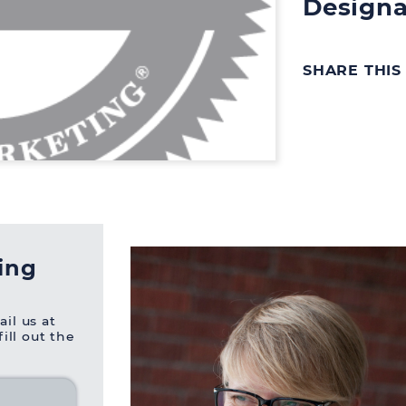
Designa
SHARE THIS
ning
ail us at
 fill out the