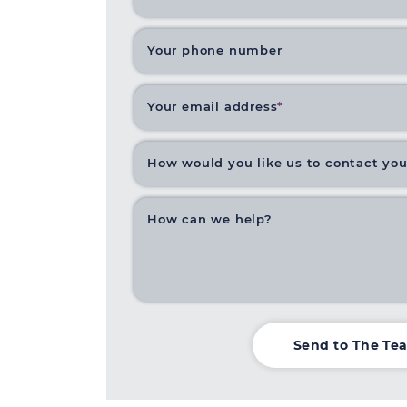
Your phone number
Your email address
*
How would you like us to contact yo
How can we help?
Send to The Te