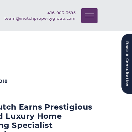
Call Mutch Property Grou
416-903-3695
Email Mutch Property Gr
team@mutchpropertygroup.com
Book A Consultation
018
utch Earns Prestigious
ed Luxury Home
ng Specialist