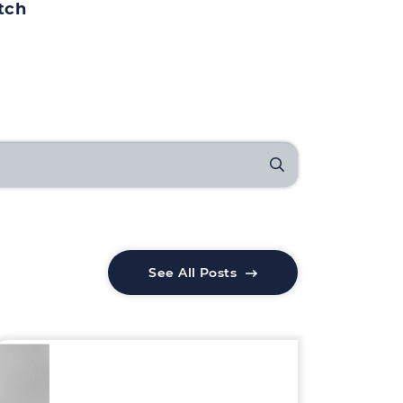
tch
See All Posts