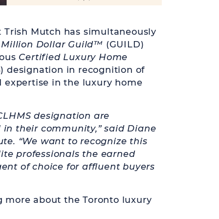
 Trish Mutch has simultaneously
e
Million Dollar Guild
™
(GUILD)
ious
Certified Luxury Home
designation in recognition of
 expertise in the luxury home
CLHMS designation are
l in their community,” said Diane
tute. “We want to recognize this
ite professionals the earned
gent of choice for affluent buyers
ng more about the Toronto luxury