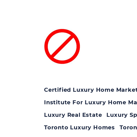
Certified Luxury Home Market
Institute For Luxury Home Ma
Luxury Real Estate
Luxury Sp
Toronto Luxury Homes
Toron