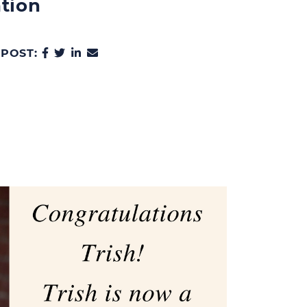
tion
SHARE ON FACEBOOK
SHARE ON TWITTER
SHARE ON LINKEDIN
SHARE VIA EMAIL
 POST: