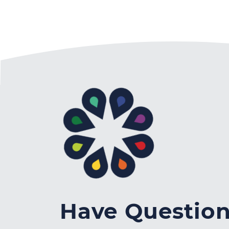
Have Questio