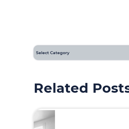
Categories
Related Post