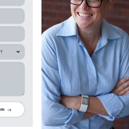
u?
am