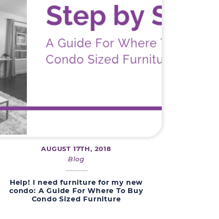
AUGUST 17TH, 2018
Blog
Help! I need furniture for my new
condo: A Guide For Where To Buy
Condo Sized Furniture