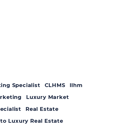
ing Specialist
CLHMS
Ilhm
rketing
Luxury Market
ecialist
Real Estate
to Luxury Real Estate