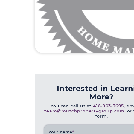
Interested in Lear
More?
You can call us at
416-903-3695
, em
team@mutchpropertygroup.com
, or
form.
Your name
*