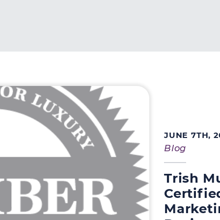
perty Group
JUNE 7TH, 2
Blog
Trish M
Certifi
Marketi