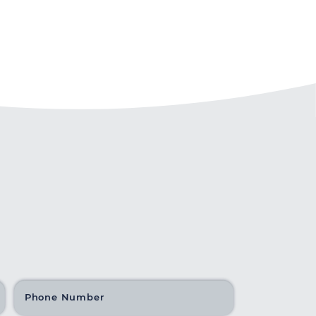
Phone Number