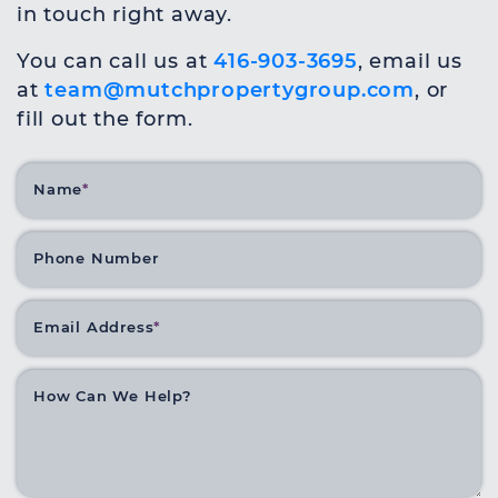
in touch right away.
You can call us at
416-903-3695
, email us
at
team@mutchpropertygroup.com
, or
fill out the form.
Name
*
Phone Number
Email Address
*
How Can We Help?