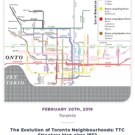
FEBRUARY 20TH, 2019
Toronto
The Evolution of Toronto Neighbourhoods: TTC