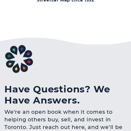
Streetcar Map circa 1932
Have Questions? We
Have Answers.
We’re an open book when it comes to
helping others buy, sell, and invest in
Toronto. Just reach out here, and we’ll be