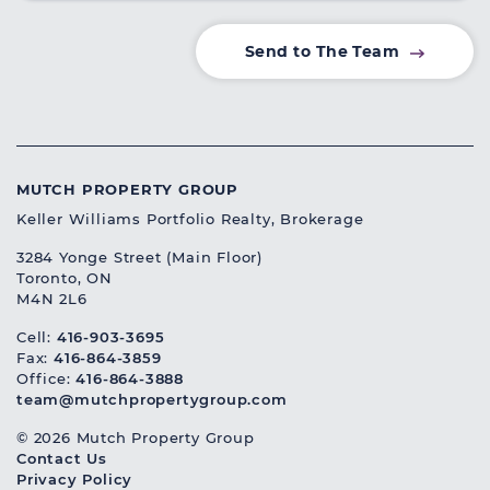
Send to The Team
MUTCH PROPERTY GROUP
Keller Williams Portfolio Realty, Brokerage
3284 Yonge Street (Main Floor)
Toronto, ON
M4N 2L6
Cell:
416-903-3695
Fax:
416-864-3859
Office:
416-864-3888
team@mutchpropertygroup.com
© 2026 Mutch Property Group
Contact Us
Privacy Policy