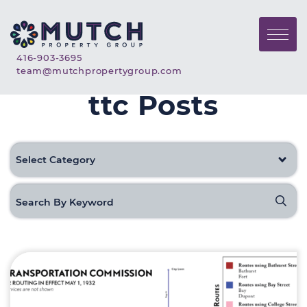
Skip to content
Mutch Property Gr
Call Mutch Property Group
416-903-3695
Email Mutch Property G
team@mutchpropertygroup.com
ttc Posts
Categories